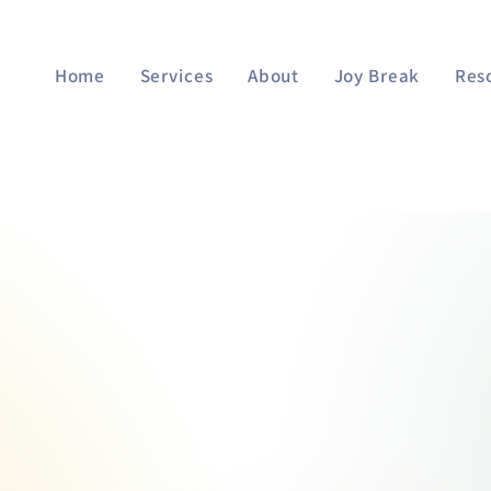
Home
Services
About
Joy Break
Res