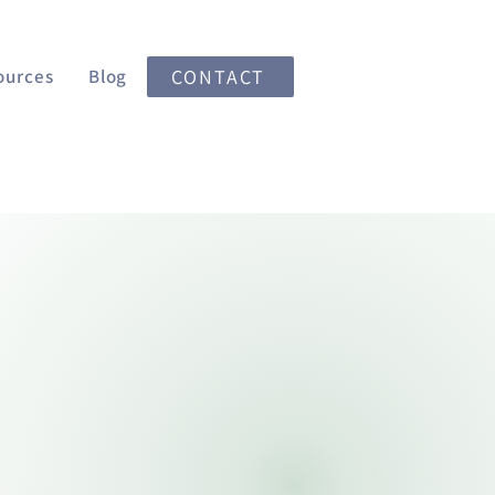
ources
Blog
CONTACT