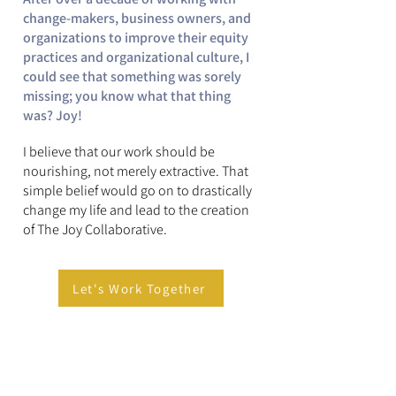
change-makers, business owners, and
organizations to improve their equity
practices and organizational culture, I
could see that something was sorely
missing; you know what that thing
was? Joy!
​I believe that our work should be
nourishing, not merely extractive.
That
simple belief would go on to drastically
change my life and lead to the creation
of The Joy Collaborative.
Let's Work Together
Quick Professional Facts