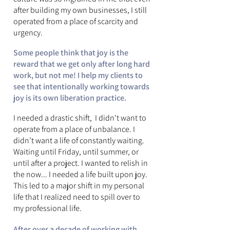
after building my own businesses, I still
operated from a place of scarcity and
urgency.
Some people think that joy is the
reward that we get only after long hard
work, but not me! I help my clients to
see that intentionally working towards
joy is its own liberation practice.
I needed a drastic shift, I didn't want to
operate from a place of unbalance. I
didn’t want a life of constantly waiting.
Waiting until Friday, until summer, or
until after a project. I wanted to relish in
the now... I needed a life built upon joy.
This led to a major shift in my personal
life that I realized need to spill over to
my professional life.
After over a decade of working with