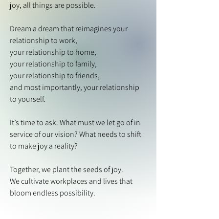
joy, all things are possible.
Dream a dream that reimagines your
relationship to work,
your relationship to home,
your relationship to family,
your relationship to friends,
and most importantly, your relationship
to yourself.
It’s time to ask: What must we let go of in
service of our vision? What needs to shift
to make joy a reality?
Together, we plant the seeds of joy.
We cultivate workplaces and lives that
bloom endless possibility.