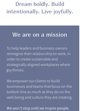
Dream boldly. Build
intentionally. Live joyfully.
We are on a mission
To help leaders and business owners
reimagine their relationship to work, in
order to create sustainable and
strategically aligned workplaces where
joy thrives.
We empower our clients to build
businesses and teams that focus on the
bottom-line as much as they do on the
well-being and culture they are creating.
We won't stop until we inspire people