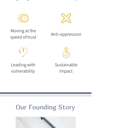
Moving at the
Anti-oppression
speed of trust
Leading with
Sustainable
vulnerability
Impact
Our Founding Story