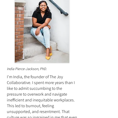
India Pierce-Jackson, PhD.
I'm India, the founder of The Joy
Collaborative.
I spent more years than I
like to admit succumbing
to the
pressure to overwork and navigate
inefficient and inequitable workplaces.
This led to burnout, feeling
unsupported, and resentment. T
hat
culture was so ingrained in me that e
ven