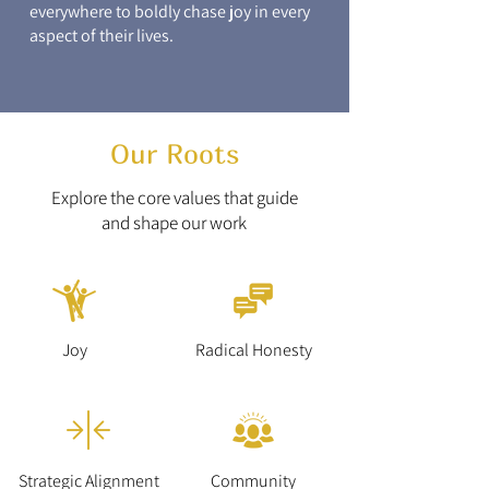
everywhere to boldly chase joy in every
aspect of their lives.
Our Roots
Explore the core values that guide
and shape our work
Joy
Radical Honesty
Strategic Alignment
Community