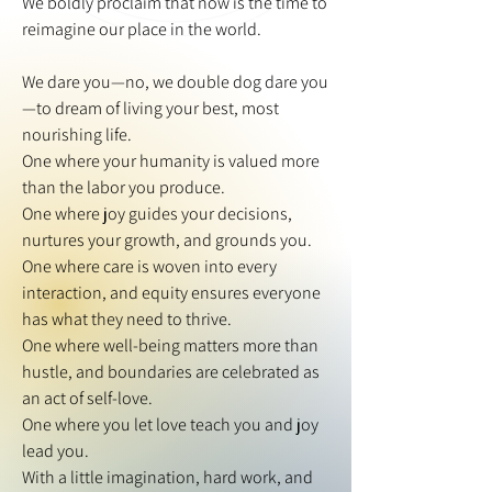
We boldly proclaim that now is the time to
reimagine our place in the world.
We dare you—no, we double dog dare you
—to dream of living your best, most
nourishing life.
One where your humanity is valued more
than the labor you produce.
One where joy guides your decisions,
nurtures your growth, and grounds you.
One where care is woven into every
interaction, and equity ensures everyone
has what they need to thrive.
One where well-being matters more than
hustle, and boundaries are celebrated as
an act of self-love.
One where you let love teach you and joy
lead you.
With a little imagination, hard work, and