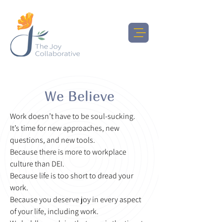
We Believe
Work doesn’t have to be soul-sucking.
It’s time for new approaches, new
questions, and new tools.
Because there is more to workplace
culture than DEI.
Because life is too short to dread your
work.
Because you deserve joy in every aspect
of your life, including work.