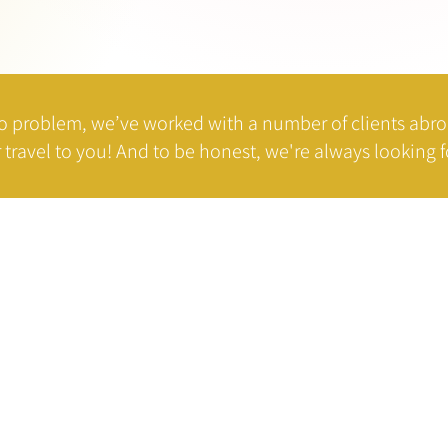
o problem, we’ve worked with a number of clients abr
 travel to you!
And to be honest, we're always looking fo