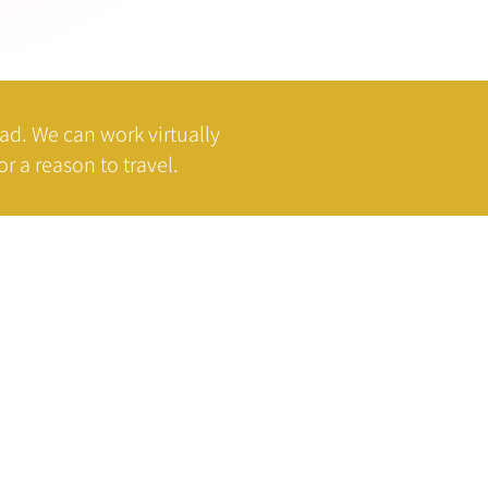
oad.
We can work virtually
r a reason to travel.