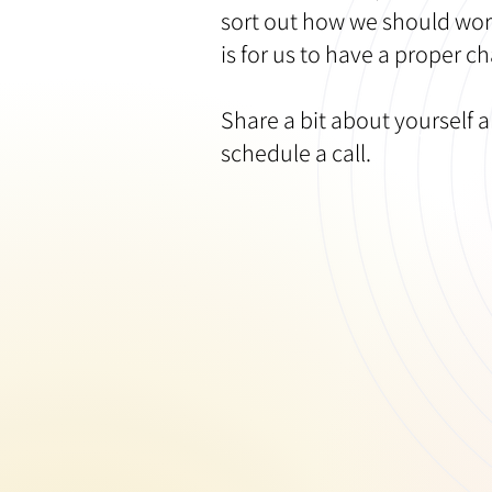
sort out how we should wor
is for us to have a proper ch
Share a bit about yourself a
schedule a call. ​