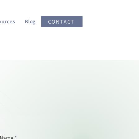
ources
Blog
CONTACT
 Name