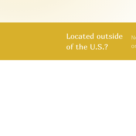
Located outside
N
or
of the U.S.?