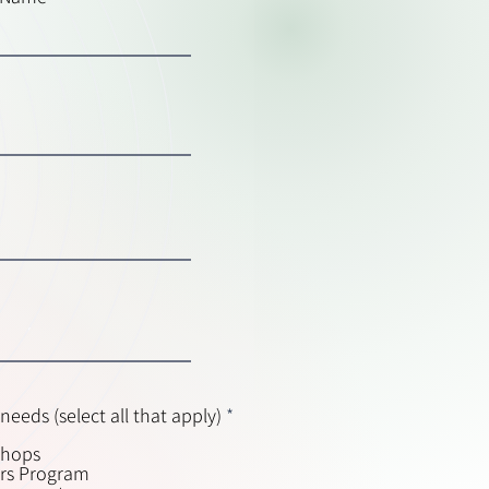
R
needs (select all that apply)
*
e
shops
q
ers Program
u