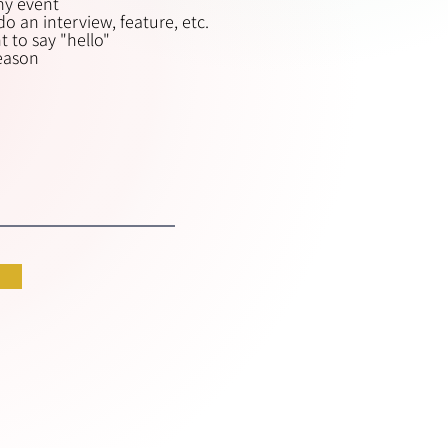
my event
i
o an interview, feature, etc.
r
 to say "hello"
e
reason
d