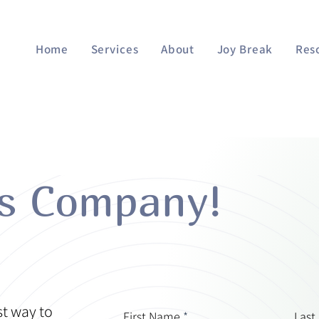
Home
Services
About
Joy Break
Res
es Company!
st way to
First Name
Last