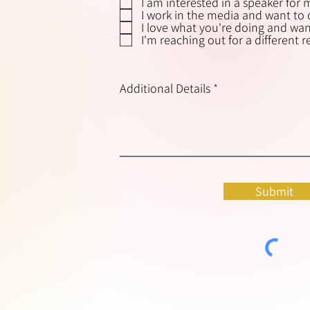
I am interested in a speaker for 
I work in the media and want to d
I love what you're doing and want
I'm reaching out for a different 
Additional Details
Submit