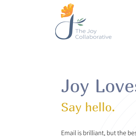
Joy Lov
Say hello.
Email is brilliant, but the be