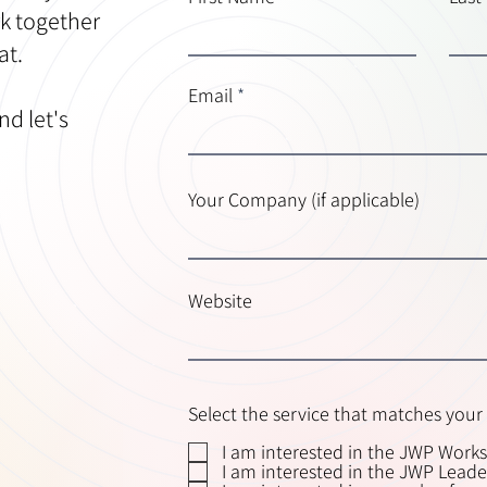
k together
at.
Email
nd let's
Your Company (if applicable)
Website
Select the service that matches your 
I am interested in the JWP Work
I am interested in the JWP Lead