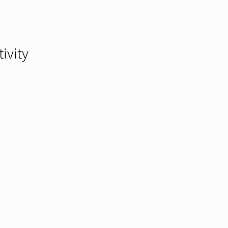
tivity