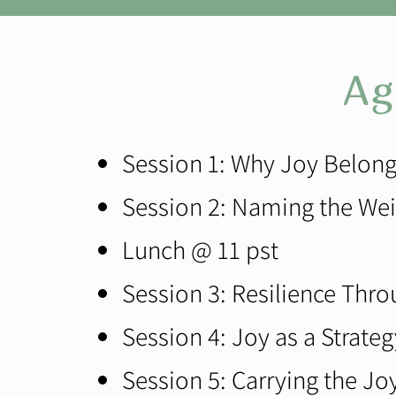
Ag
Session 1: Why Joy Belong
Session 2: Naming the Wei
Lunch @ 11 pst
Session 3: Resilience Thro
Session 4: Joy as a Strateg
Session 5: Carrying the J