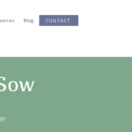
ources
Blog
CONTACT
 Sow
er