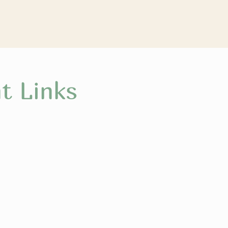
t Links