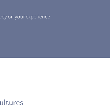
ey on your experience
ultures