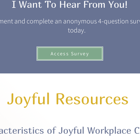
I Want To Hear From You!
ment and complete an anonymous 4-question surv
today.
Access Survey
Joyful Resources
acteristics of Joyful Workplace C