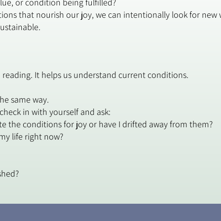
ue, or condition being fulfilled?
ions that nourish our joy, we can intentionally look for ne
sustainable.
 reading. It helps us understand current conditions.
he same way.
 check in with yourself and ask:
ate the conditions for joy or have I drifted away from them?
my life right now?
shed?