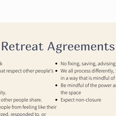
Retreat Agreements
ok
No fixing, saving, advising
hat respect other people’s
We all process differently
in a way that is mindful of 
Be mindful of the power an
ity.
the space
 other people share.
Expect non-closure
ople from feeling like their
lyzed, responded to, or