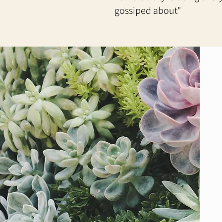
gossiped about"​