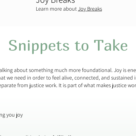
Learn more about
Joy Breaks
Snippets to Take
 talking about something much more foundational. Joy is en
t we need in order to feel alive, connected, and sustained i
separate from justice work. It is part of what makes justice wo
ing you joy