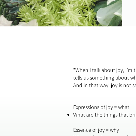
"When I talk about joy, I’m
tells us something about wha
And in that way, joy is not 
Expressions of joy = what
What are the things that br
Essence of joy = why