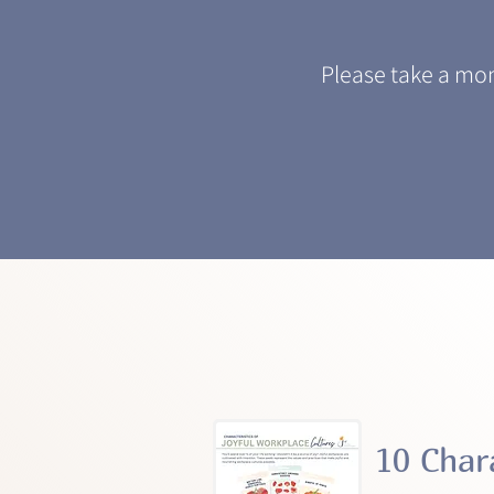
Please take a mo
10 Char