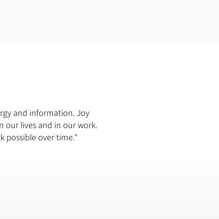
ergy and information. Joy
n our lives and in our work.
rk possible over time."