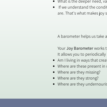
What is the deeper need, val
If we understand the condit
are. That's what makes joy 
A barometer helps us take a
Your
Joy Barometer
works t
It allows you to periodically
Am I living in ways that cre
Where are these present in 
Where are they missing?
Where are they strong?
Where are they undernouri