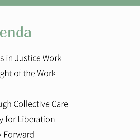
enda
s in Justice Work
ght of the Work
ugh Collective Care
y for Liberation
oy Forward