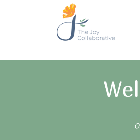
Wel
O