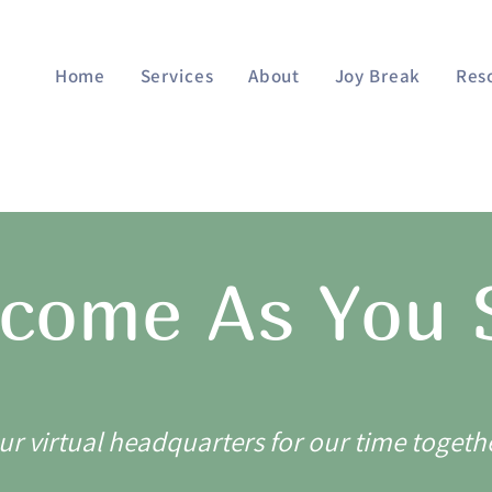
Home
Services
About
Joy Break
Res
come As You
ur virtual headquarters for our time togeth