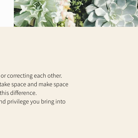
 or correcting each other.
, take space and make space
this difference.
d privilege you bring into