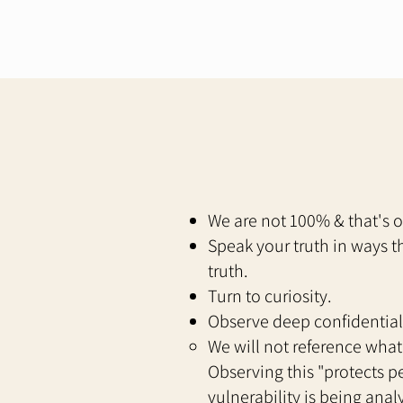
We are not 100% & that's 
Speak your truth in ways t
truth.
Turn to curiosity.
Observe deep confidential
We will not reference what
Observing this "protects pe
vulnerability is being ana