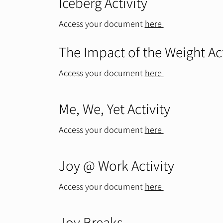
Iceberg Activity
Access your document
here
The Impact of the Weight Ac
Access your document
here
Me, We, Yet Activity
Access your document
here
Joy @ Work Activity
Access your document
here
Joy Breaks