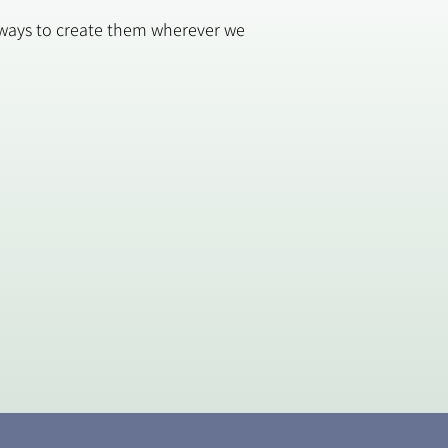
w ways to create them wherever we