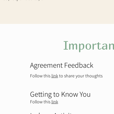
Importan
Agreement Feedback
Follow this
link
to share your thoughts ​
Getting to Know You
Follow this
link